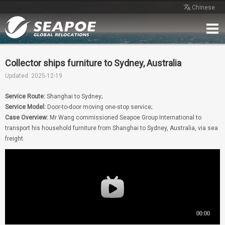
Chinese
Home
Service
Network
Case
Review
Contact
Free Quote
Collector ships furniture to Sydney, Australia
Updated: 2025-12-19
Service Route:
Shanghai to Sydney;
Service Model:
Door-to-door moving one-stop service;
Case Overview:
Mr Wang commissioned Seapoe Group International to
transport his household furniture from Shanghai to Sydney, Australia, via sea
freight.