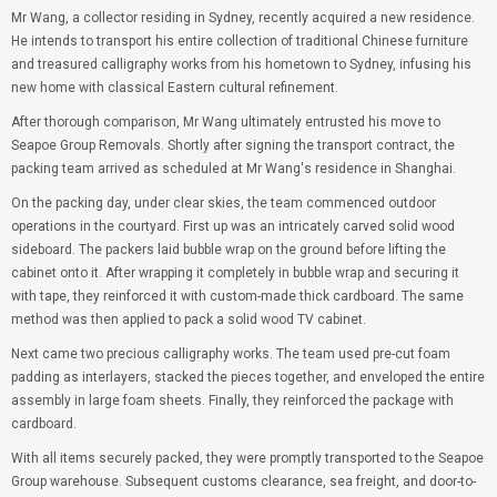
Mr Wang, a collector residing in Sydney, recently acquired a new residence.
He intends to transport his entire collection of traditional Chinese furniture
and treasured calligraphy works from his hometown to Sydney, infusing his
new home with classical Eastern cultural refinement.
After thorough comparison, Mr Wang ultimately entrusted his move to
Seapoe Group Removals. Shortly after signing the transport contract, the
packing team arrived as scheduled at Mr Wang's residence in Shanghai.
On the packing day, under clear skies, the team commenced outdoor
operations in the courtyard. First up was an intricately carved solid wood
sideboard. The packers laid bubble wrap on the ground before lifting the
cabinet onto it. After wrapping it completely in bubble wrap and securing it
with tape, they reinforced it with custom-made thick cardboard. The same
method was then applied to pack a solid wood TV cabinet.
Next came two precious calligraphy works. The team used pre-cut foam
padding as interlayers, stacked the pieces together, and enveloped the entire
assembly in large foam sheets. Finally, they reinforced the package with
cardboard.
With all items securely packed, they were promptly transported to the Seapoe
Group warehouse. Subsequent customs clearance, sea freight, and door-to-