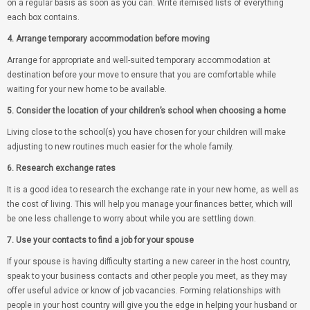
on a regular basis as soon as you can. Write itemised lists of everything
each box contains.
4. Arrange temporary accommodation before moving
Arrange for appropriate and well-suited temporary accommodation at
destination before your move to ensure that you are comfortable while
waiting for your new home to be available.
5. Consider the location of your children’s school when choosing a home
Living close to the school(s) you have chosen for your children will make
adjusting to new routines much easier for the whole family.
6. Research exchange rates
It is a good idea to research the exchange rate in your new home, as well as
the cost of living. This will help you manage your finances better, which will
be one less challenge to worry about while you are settling down.
7. Use your contacts to find a job for your spouse
If your spouse is having difficulty starting a new career in the host country,
speak to your business contacts and other people you meet, as they may
offer useful advice or know of job vacancies. Forming relationships with
people in your host country will give you the edge in helping your husband or