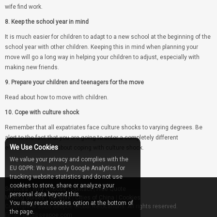
wife find work.
8. Keep the school year in mind
It is much easier for children to adapt to a new school at the beginning of the
school year with other children. Keeping this in mind when planning your
move will go a long way in helping your children to adjust, especially with
making new friends.
9. Prepare your children and teenagers for the move
Read about how to move with children.
10. Cope with culture shock
Remember that all expatriates face culture shocks to varying degrees. Be
alert to the fact that you are going to enter a completely different
We Use Cookies
environment. Read about coping with culture shock.
We value your privacy and complies with the
EU GDPR: We use only Google Analytics for
tracking website statistics and do not use
cookies to store, share or analyze your
Services
|
Why Choose
|
Contact
|
Free Quote
personal data beyond this.
Moving Guides
|
Network
|
Cities of China
|
Cookies
You may reset cookies option at the bottom of
Copyright © 2026 Seapoe Global Relocations. All rights reserved.
the page.
Email: info@seapoe.com