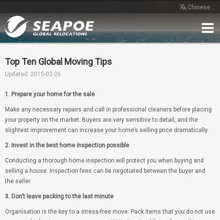
Chinese
Home
Service
Network
Case
Review
Contact
Free Quote
Top Ten Global Moving Tips
Updated: 2015-02-26
1. Prepare your home for the sale
Make any necessary repairs and call in professional cleaners before placing
your property on the market. Buyers are very sensitive to detail, and the
slightest improvement can increase your home’s selling price dramatically.
2. Invest in the best home inspection possible
Conducting a thorough home inspection will protect you when buying and
selling a house. Inspection fees can be negotiated between the buyer and
the seller.
3. Don’t leave packing to the last minute
Organisation is the key to a stress-free move. Pack items that you do not use