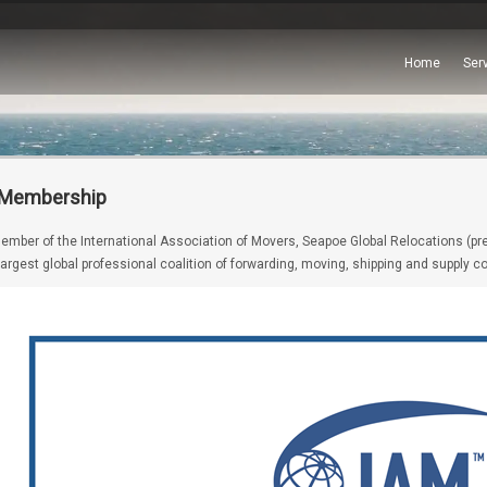
Home
Ser
 Membership
ember of the International Association of Movers, Seapoe Global Relocations (prev
 largest global professional coalition of forwarding, moving, shipping and supply