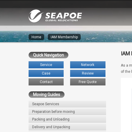
Home
»
IAM Membership
IAM
Quick Navigation
Service
Network
As a m
of the
Case
Review
Contact
Free Quote
Moving Guides
Seapoe Services
Preparation before moving
Packing and Unloading
Delivery and Unpacking