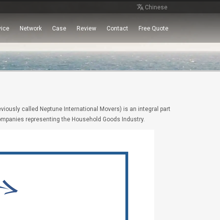
Chinese
vice
Network
Case
Review
Contact
Free Quote
iously called Neptune International Movers) is an integral part
 companies representing the Household Goods Industry.