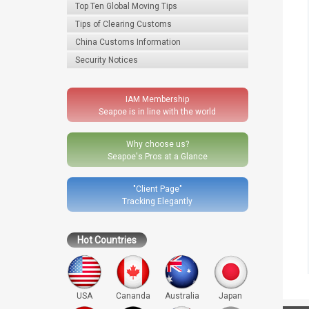
Top Ten Global Moving Tips
Tips of Clearing Customs
China Customs Information
Security Notices
IAM Membership
Seapoe is in line with the world
Why choose us?
Seapoe's Pros at a Glance
"Client Page"
Tracking Elegantly
Hot Countries
USA
Cananda
Australia
Japan