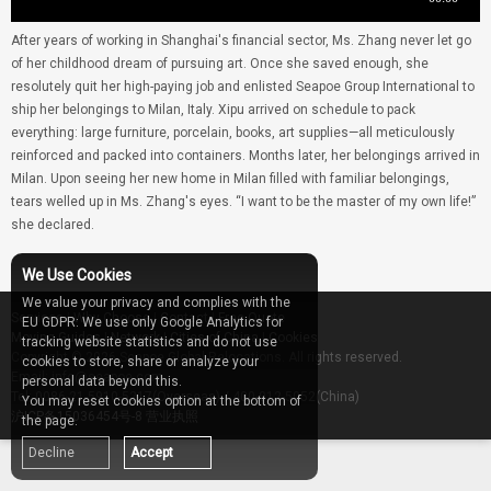
After years of working in Shanghai's financial sector, Ms. Zhang never let go
of her childhood dream of pursuing art. Once she saved enough, she
resolutely quit her high-paying job and enlisted Seapoe Group International to
ship her belongings to Milan, Italy. Xipu arrived on schedule to pack
everything: large furniture, porcelain, books, art supplies—all meticulously
reinforced and packed into containers. Months later, her belongings arrived in
Milan. Upon seeing her new home in Milan filled with familiar belongings,
tears welled up in Ms. Zhang's eyes. “I want to be the master of my own life!”
she declared.
We Use Cookies
We value your privacy and complies with the
Services
|
Why Choose
|
Contact
|
Free Quote
EU GDPR: We use only Google Analytics for
Moving Guides
|
Network
|
Cities of China
|
Cookies
tracking website statistics and do not use
Copyright © 2026 Seapoe Global Relocations. All rights reserved.
cookies to store, share or analyze your
Email: info@seapoe.com
personal data beyond this.
Tel: 0086-21-5910-5217(Overseas) / 400-012-5052(China)
You may reset cookies option at the bottom of
沪ICP备15036454号-8
营业执照
the page.
Decline
Accept