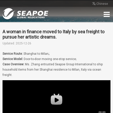
Chinese
Home
Service
Network
Case
Review
Contact
Free Quote
A woman in finance moved to Italy by sea freight to
pursue her artistic dreams.
Updated: 2025-12-26
Service Route:
Shanghai to Milan;;
Service Model:
Door-to-door moving one-stop service;
Case Overview:
Ms. Zhang entrusted Seapoe Group International to ship
household items from her Shanghai residence to Milan, Italy via ocean
freight.