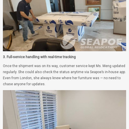
3. Full-service handling with real-time tracking
Once the shipment was on its way, customer service kept Ms. Meng updated
regularly. She could also check the status anytime via Seapoe’s in-house app.
Even from London, she always knew where her furniture was — no need to
chase anyone for updates.