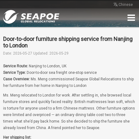
Chinese
Home
Service
Network
Case
Review
Contact
Free Quote
Door-to-door furniture shipping service from Nanjing
to London
Date: 2026-05-27
Updated: 2026-05-29
Service Route:
Nanjing to London, UK
Service Type:
Door-to-door sea freight one-stop service
Case Overview:
Ms. Meng commissioned Seapoe Global Relocations to ship
her furniture from her home in Nanjing to London
Ms. Meng relocated to London for work. After settling in, she browsed local
furniture stores and quickly faced reality: British mattresses lean soft, which
is torture for anyone used to a firm Chinese mattress. Other furniture options
were limited and overpriced — an ordinary dining table cost two to three
times what she’d pay back home. So she decided to ship the furniture she
already loved from China. A friend pointed her to Seapoe.
Her shipping list: