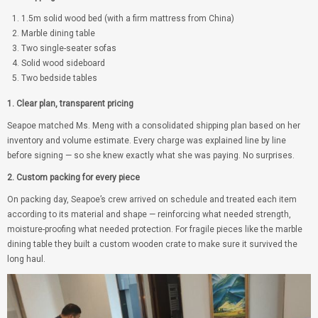
1.5m solid wood bed (with a firm mattress from China)
Marble dining table
Two single-seater sofas
Solid wood sideboard
Two bedside tables
1. Clear plan, transparent pricing
Seapoe matched Ms. Meng with a consolidated shipping plan based on her
inventory and volume estimate. Every charge was explained line by line
before signing — so she knew exactly what she was paying. No surprises.
2. Custom packing for every piece
On packing day, Seapoe’s crew arrived on schedule and treated each item
according to its material and shape — reinforcing what needed strength,
moisture-proofing what needed protection. For fragile pieces like the marble
dining table they built a custom wooden crate to make sure it survived the
long haul.