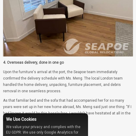
4. Overseas delivery, done in one go
Upon the furniture's arrival at the port, the Seapoe team immediately
confirmed the delivery schedule with Ms. Meng. The local London team
handled the home delivery, unpacking, furniture placement, and debris
removal in one seamless process.
As that familiar bed and the sofa that had accompanied her for so many
years were set up in her new home abroad, Ms. Meng said just one thing: "If I
had known it would be this hassle-free, I wouldn't have hesitated at all in the
We Use Cookies
beginning."
We value your privacy and complies with the
EU GDPR: We use only Google Analytics for