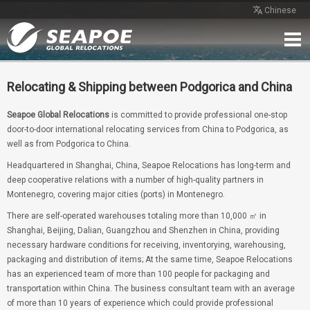
Chinese
Home
Service
Network
Case
Review
Contact
Free Quote
Relocating & Shipping between Podgorica and China
Seapoe Global Relocations
is committed to provide professional one-stop
door-to-door international relocating services from China to Podgorica, as
well as from Podgorica to China.
Headquartered in Shanghai, China, Seapoe Relocations has long-term and
deep cooperative relations with a number of high-quality partners in
Montenegro, covering major cities (ports) in Montenegro.
There are self-operated warehouses totaling more than 10,000 ㎡ in
Shanghai, Beijing, Dalian, Guangzhou and Shenzhen in China, providing
necessary hardware conditions for receiving, inventorying, warehousing,
packaging and distribution of items; At the same time, Seapoe Relocations
has an experienced team of more than 100 people for packaging and
transportation within China. The business consultant team with an average
of more than 10 years of experience which could provide professional