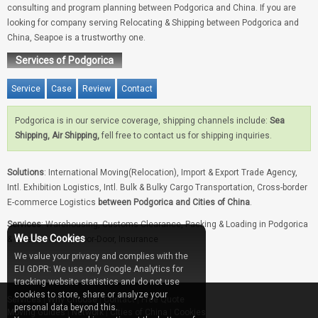
consulting and program planning between Podgorica and China. If you are
looking for company serving Relocating & Shipping between Podgorica and
China, Seapoe is a trustworthy one.
Services of Podgorica
Service
Case
Review
Contact
Podgorica is in our service coverage, shipping channels include:
Sea
Shipping, Air Shipping,
fell free to contact us for shipping inquiries.
Solutions
: International Moving(Relocation), Import & Export Trade Agency,
Intl. Exhibition Logistics, Intl. Bulk & Bulky Cargo Transportation, Cross-border
E-commerce Logistics
between Podgorica and Cities of China
.
Services
: Warehousing, Customs Clearance, Packing & Loading in Podgorica
We Use Cookies
& Cities of China, Door-Door, Insurance
We value your privacy and complies with the
EU GDPR: We use only Google Analytics for
tracking website statistics and do not use
cookies to store, share or analyze your
Services
|
Why Choose
|
Contact
|
Free Quote
personal data beyond this.
Moving Guides
|
Network
|
Cities of China
|
Cookies