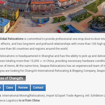
lobal Relocations
is committed to provide professional one-stop door-to-door int
 effects, and has long-term and profound relationships with more than 100 high-
ore than 80 countries and regions around the world.
elocations is headquartered in Shanghai and has the ability to pick up and delive
es totaling more than 10,000 ㎡ in China, providing necessary hardware conditio
tion of items; At the same time, Seapoe Relocations has an experienced team of m
f you are looking for Changzhi International Relocating & Shipping Company, Seapo
ces of Changzhi
e
Case
Review
Contact
s
: International Moving(Relocation), Import & Export Trade Agency, Intl. Exhibition 
rce Logistics
to or from China
.