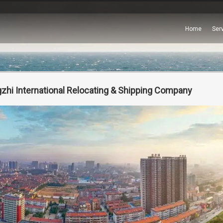
Home
Ser
zhi International Relocating & Shipping Company