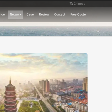
Chinese
vice
Network
Case
Review
Contact
Free Quote