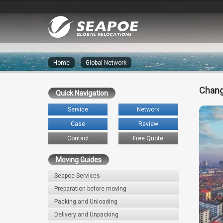
Home
»
Global Network
Chang
Quick Navigation
Service
Network
Case
Review
Contact
Free Quote
Moving Guides
Seapoe Services
Preparation before moving
Packing and Unloading
Delivery and Unpacking