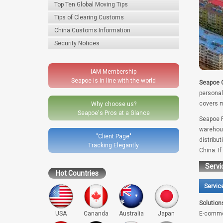
Top Ten Global Moving Tips
Tips of Clearing Customs
China Customs Information
Security Notices
IAM Membership
Seapoe is in line with the world
Seapoe G
personal
covers m
Why choose us?
Seapoe's Pros at a Glance
Seapoe R
warehous
"Client Page"
distribu
Tracking Elegantly
China. I
Servi
Hot Countries
Servic
Solution
USA
Cananda
Australia
Japan
E-comme