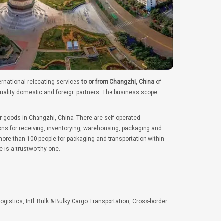
ernational relocating services
to or from Changzhi, China
of
quality domestic and foreign partners. The business scope
r goods in Changzhi, China. There are self-operated
ns for receiving, inventorying, warehousing, packaging and
ore than 100 people for packaging and transportation within
e is a trustworthy one.
Logistics, Intl. Bulk & Bulky Cargo Transportation, Cross-border