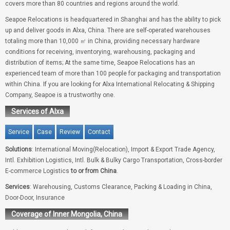
covers more than 80 countries and regions around the world.
Seapoe Relocations is headquartered in Shanghai and has the ability to pick
up and deliver goods in Alxa, China. There are self-operated warehouses
totaling more than 10,000 ㎡ in China, providing necessary hardware
conditions for receiving, inventorying, warehousing, packaging and
distribution of items; At the same time, Seapoe Relocations has an
experienced team of more than 100 people for packaging and transportation
within China. If you are looking for Alxa International Relocating & Shipping
Company, Seapoe is a trustworthy one.
Services of Alxa
Service
Case
Review
Contact
Solutions
: International Moving(Relocation), Import & Export Trade Agency,
Intl. Exhibition Logistics, Intl. Bulk & Bulky Cargo Transportation, Cross-border
E-commerce Logistics
to or from China
.
Services
: Warehousing, Customs Clearance, Packing & Loading in China,
Door-Door, Insurance
Coverage of Inner Mongolia, China