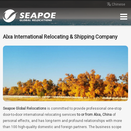
Chinese
Home
Service
Network
Case
Review
Contact
Free Quote
Alxa International Relocating & Shipping Company
Seapoe Global Relocations
is committed to provide professional one-stop
door-to-door international relocating services
to or from Alxa, China
of
personal effects, and has long-term and profound relationships with more
than 100 high-quality domestic and foreign partners. The business scope