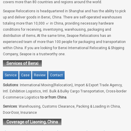
covers more than 80 countries and regions around the world.
Seapoe Relocations is headquartered in Shanghai and has the ability to pick
up and deliver goods in Benxi, China. There are self-operated warehouses
totaling more than 10,000 ㎡ in China, providing necessary hardware
conditions for receiving, inventorying, warehousing, packaging and
distribution of items; At the same time, Seapoe Relocations has an
experienced team of more than 100 people for packaging and transportation
within China. If you are looking for Benxi International Relocating & Shipping
Company, Seapoe is a trustworthy one.
Services of Benxi
Service
Case
Review
Contact
Solutions
: International Moving(Relocation), Import & Export Trade Agency,
Intl. Exhibition Logistics, Intl. Bulk & Bulky Cargo Transportation, Cross-border
E-commerce Logistics
to or from China
.
Services
: Warehousing, Customs Clearance, Packing & Loading in China,
Door-Door, Insurance
Coverage of Liaoning, China