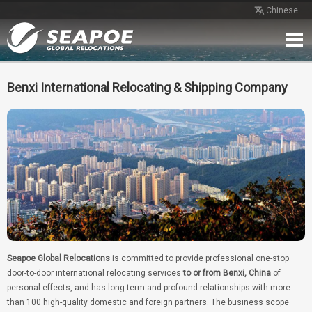
Chinese
Home
Service
Network
Case
Review
Contact
Free Quote
Benxi International Relocating & Shipping Company
Seapoe Global Relocations
is committed to provide professional one-stop
door-to-door international relocating services
to or from Benxi, China
of
personal effects, and has long-term and profound relationships with more
than 100 high-quality domestic and foreign partners. The business scope