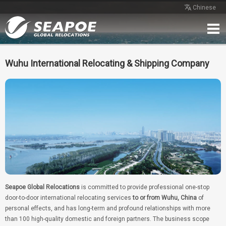
Chinese
Home
Service
Network
Case
Review
Contact
Free Quote
Wuhu International Relocating & Shipping Company
Seapoe Global Relocations
is committed to provide professional one-stop
door-to-door international relocating services
to or from Wuhu, China
of
personal effects, and has long-term and profound relationships with more
than 100 high-quality domestic and foreign partners. The business scope