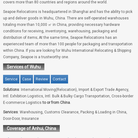
covers more than 80 countries and regions around the world.
Seapoe Relocations is headquartered in Shanghai and has the ability to pick
up and deliver goods in Wuhu, China. There are self-operated warehouses
totaling more than 10,000 ㎡ in China, providing necessary hardware
conditions for receiving, inventorying, warehousing, packaging and
distribution of items; At the same time, Seapoe Relocations has an
experienced team of more than 100 people for packaging and transportation
within China. If you are looking for Wuhu International Relocating & Shipping
Company, Seapoe is a trustworthy one.
Services of Wuhu
Service
Case
Review
Contact
Solutions
: International Moving(Relocation), Import & Export Trade Agency,
Intl. Exhibition Logistics, Intl. Bulk & Bulky Cargo Transportation, Cross-border
E-commerce Logistics
to or from China
.
Services
: Warehousing, Customs Clearance, Packing & Loading in China,
Door-Door, Insurance
Coverage of Anhui, China