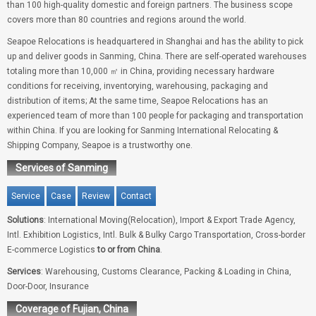
than 100 high-quality domestic and foreign partners. The business scope
covers more than 80 countries and regions around the world.
Seapoe Relocations is headquartered in Shanghai and has the ability to pick
up and deliver goods in Sanming, China. There are self-operated warehouses
totaling more than 10,000 ㎡ in China, providing necessary hardware
conditions for receiving, inventorying, warehousing, packaging and
distribution of items; At the same time, Seapoe Relocations has an
experienced team of more than 100 people for packaging and transportation
within China. If you are looking for Sanming International Relocating &
Shipping Company, Seapoe is a trustworthy one.
Services of Sanming
Service
Case
Review
Contact
Solutions
: International Moving(Relocation), Import & Export Trade Agency,
Intl. Exhibition Logistics, Intl. Bulk & Bulky Cargo Transportation, Cross-border
E-commerce Logistics
to or from China
.
Services
: Warehousing, Customs Clearance, Packing & Loading in China,
Door-Door, Insurance
Coverage of Fujian, China