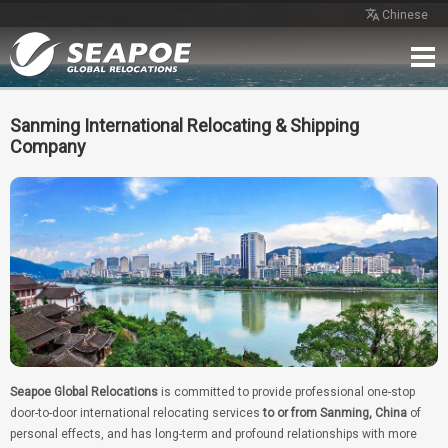
Chinese
Home
Service
Network
Case
Review
Contact
Free Quote
Sanming International Relocating & Shipping
Company
Seapoe Global Relocations
is committed to provide professional one-stop
door-to-door international relocating services
to or from Sanming, China
of
personal effects, and has long-term and profound relationships with more