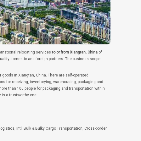
ernational relocating services
to or from Xiangtan, China
of
quality domestic and foreign partners. The business scope
r goods in Xiangtan, China. There are self-operated
ns for receiving, inventorying, warehousing, packaging and
ore than 100 people for packaging and transportation within
 is a trustworthy one.
Logistics, Intl. Bulk & Bulky Cargo Transportation, Cross-border