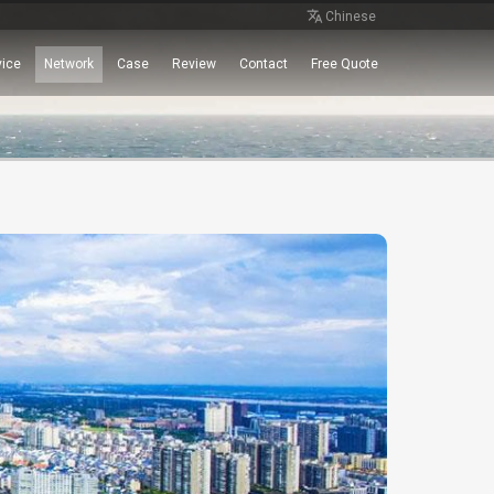
Chinese
vice
Network
Case
Review
Contact
Free Quote