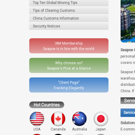
Top Ten Global Moving Tips
Tips of Clearing Customs
China Customs Information
Security Notices
IAM Membership
Seapoe is in line with the world
Seapoe G
personal
covers m
Why choose us?
Seapoe's Pros at a Glance
Seapoe R
warehous
"Client Page"
distribu
Tracking Elegantly
China. I
Servi
Hot Countries
Servic
Solution
USA
Cananda
Australia
Japan
E-comme