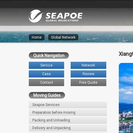
Home
»
Global Network
Xiang
Quick Navigation
Service
Network
Case
Review
Contact
Free Quote
Moving Guides
Seapoe Services
Preparation before moving
Packing and Unloading
Delivery and Unpacking