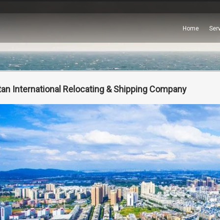
Home
Ser
tan International Relocating & Shipping Company