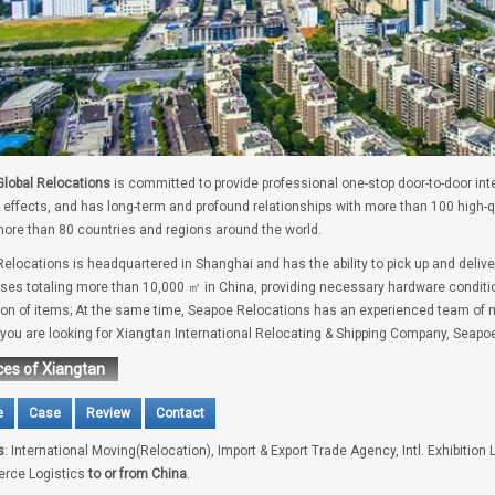
lobal Relocations
is committed to provide professional one-stop door-to-door int
 effects, and has long-term and profound relationships with more than 100 high-
ore than 80 countries and regions around the world.
elocations is headquartered in Shanghai and has the ability to pick up and delive
es totaling more than 10,000 ㎡ in China, providing necessary hardware conditio
tion of items; At the same time, Seapoe Relocations has an experienced team of m
f you are looking for Xiangtan International Relocating & Shipping Company, Seapoe
ces of Xiangtan
e
Case
Review
Contact
s
: International Moving(Relocation), Import & Export Trade Agency, Intl. Exhibition 
rce Logistics
to or from China
.