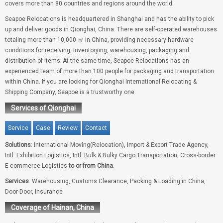
covers more than 80 countries and regions around the world.
Seapoe Relocations is headquartered in Shanghai and has the ability to pick
up and deliver goods in Qionghai, China. There are self-operated warehouses
totaling more than 10,000 ㎡ in China, providing necessary hardware
conditions for receiving, inventorying, warehousing, packaging and
distribution of items; At the same time, Seapoe Relocations has an
experienced team of more than 100 people for packaging and transportation
within China. If you are looking for Qionghai International Relocating &
Shipping Company, Seapoe is a trustworthy one.
Services of Qionghai
Service
Case
Review
Contact
Solutions
: International Moving(Relocation), Import & Export Trade Agency,
Intl. Exhibition Logistics, Intl. Bulk & Bulky Cargo Transportation, Cross-border
E-commerce Logistics
to or from China
.
Services
: Warehousing, Customs Clearance, Packing & Loading in China,
Door-Door, Insurance
Coverage of Hainan, China