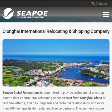
Chinese
Home
Service
Network
Case
Review
Contact
Free Quote
Qionghai International Relocating & Shipping Company
Seapoe Global Relocations
is committed to provide professional one-stop
door-to-door international relocating services
to or from Qionghai, China
of
personal effects, and has long-term and profound relationships with more
than 100 high-quality domestic and foreign partners. The business scope