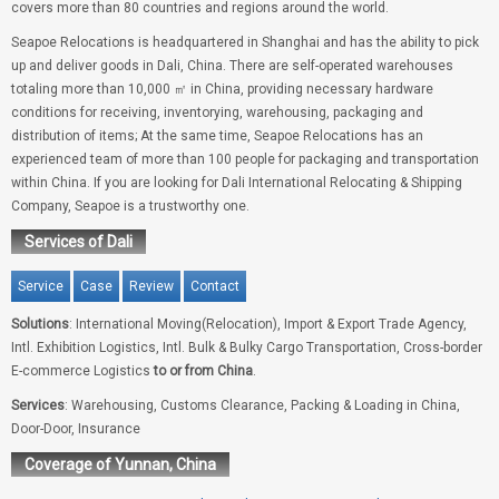
covers more than 80 countries and regions around the world.
Seapoe Relocations is headquartered in Shanghai and has the ability to pick
up and deliver goods in Dali, China. There are self-operated warehouses
totaling more than 10,000 ㎡ in China, providing necessary hardware
conditions for receiving, inventorying, warehousing, packaging and
distribution of items; At the same time, Seapoe Relocations has an
experienced team of more than 100 people for packaging and transportation
within China. If you are looking for Dali International Relocating & Shipping
Company, Seapoe is a trustworthy one.
Services of Dali
Service
Case
Review
Contact
Solutions
: International Moving(Relocation), Import & Export Trade Agency,
Intl. Exhibition Logistics, Intl. Bulk & Bulky Cargo Transportation, Cross-border
E-commerce Logistics
to or from China
.
Services
: Warehousing, Customs Clearance, Packing & Loading in China,
Door-Door, Insurance
Coverage of Yunnan, China