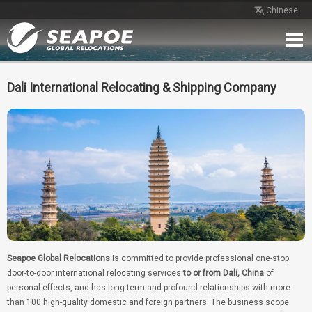
Chinese
Home
Service
Network
Case
Review
Contact
Free Quote
Dali International Relocating & Shipping Company
Seapoe Global Relocations
is committed to provide professional one-stop
door-to-door international relocating services
to or from Dali, China
of
personal effects, and has long-term and profound relationships with more
than 100 high-quality domestic and foreign partners. The business scope