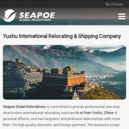
Chinese
Home
Service
Network
Case
Review
Contact
Free Quote
Yushu International Relocating & Shipping Company
Seapoe Global Relocations
is committed to provide professional one-stop
door-to-door international relocating services
to or from Yushu, China
of
personal effects, and has long-term and profound relationships with more
than 100 high-quality domestic and foreign partners. The business scope