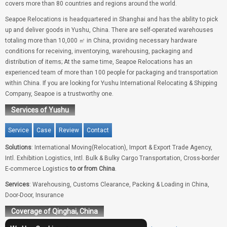
covers more than 80 countries and regions around the world.
Seapoe Relocations is headquartered in Shanghai and has the ability to pick
up and deliver goods in Yushu, China. There are self-operated warehouses
totaling more than 10,000 ㎡ in China, providing necessary hardware
conditions for receiving, inventorying, warehousing, packaging and
distribution of items; At the same time, Seapoe Relocations has an
experienced team of more than 100 people for packaging and transportation
within China. If you are looking for Yushu International Relocating & Shipping
Company, Seapoe is a trustworthy one.
Services of Yushu
Service
Case
Review
Contact
Solutions
: International Moving(Relocation), Import & Export Trade Agency,
Intl. Exhibition Logistics, Intl. Bulk & Bulky Cargo Transportation, Cross-border
E-commerce Logistics
to or from China
.
Services
: Warehousing, Customs Clearance, Packing & Loading in China,
Door-Door, Insurance
Coverage of Qinghai, China