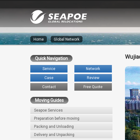
Home
»
Global Network
Wujia
Quick Navigation
Service
Network
Case
Review
Contact
Free Quote
Moving Guides
Seapoe Services
Preparation before moving
Packing and Unloading
Delivery and Unpacking