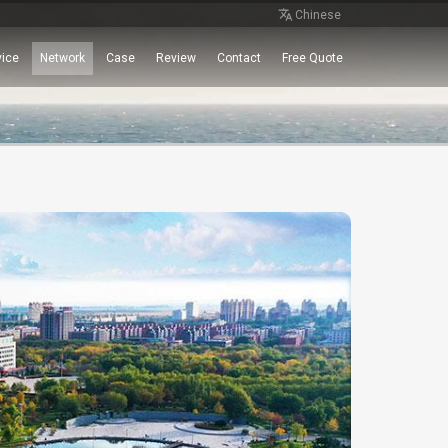
Chinese
vice
Network
Case
Review
Contact
Free Quote