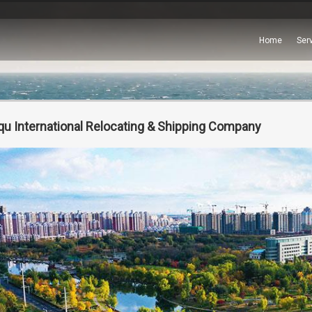
Home
Ser
qu International Relocating & Shipping Company