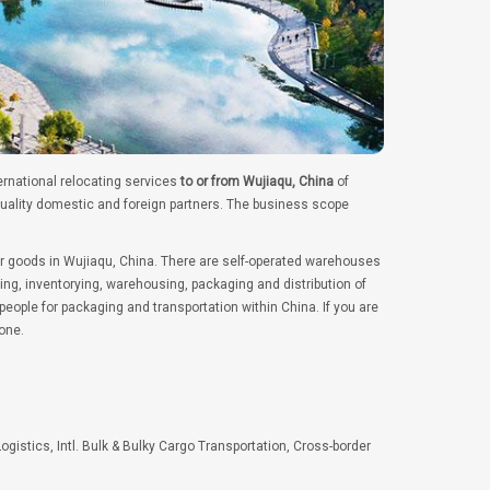
ernational relocating services
to or from Wujiaqu, China
of
quality domestic and foreign partners. The business scope
er goods in Wujiaqu, China. There are self-operated warehouses
ng, inventorying, warehousing, packaging and distribution of
ople for packaging and transportation within China. If you are
one.
Logistics, Intl. Bulk & Bulky Cargo Transportation, Cross-border