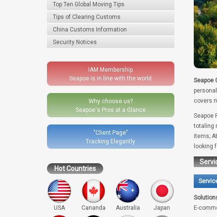
Top Ten Global Moving Tips
Tips of Clearing Customs
China Customs Information
Security Notices
IAM Membership
Seapoe is in line with the world
Seapoe G
personal
covers m
Why choose us?
Seapoe's Pros at a Glance
Seapoe R
totaling
"Client Page"
items; A
Tracking Elegantly
looking 
Servi
Hot Countries
Servic
Solution
USA
Cananda
Australia
Japan
E-comme