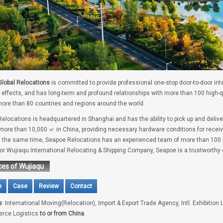
lobal Relocations
is committed to provide professional one-stop door-to-door int
 effects, and has long-term and profound relationships with more than 100 high-
ore than 80 countries and regions around the world.
elocations is headquartered in Shanghai and has the ability to pick up and deliv
 more than 10,000 ㎡ in China, providing necessary hardware conditions for receivi
t the same time, Seapoe Relocations has an experienced team of more than 100 pe
for Wujiaqu International Relocating & Shipping Company, Seapoe is a trustworthy 
ces of Wujiaqu
e
Case
Review
Contact
s
: International Moving(Relocation), Import & Export Trade Agency, Intl. Exhibition 
rce Logistics
to or from China
.