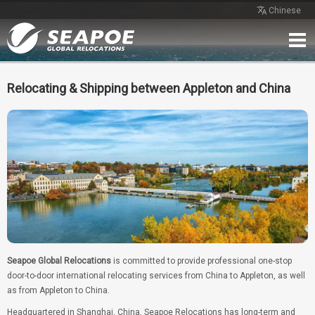
Chinese
Home
Service
Network
Case
Review
Contact
Free Quote
Relocating & Shipping between Appleton and China
Seapoe Global Relocations
is committed to provide professional one-stop
door-to-door international relocating services from China to Appleton, as well
as from Appleton to China.
Headquartered in Shanghai, China, Seapoe Relocations has long-term and