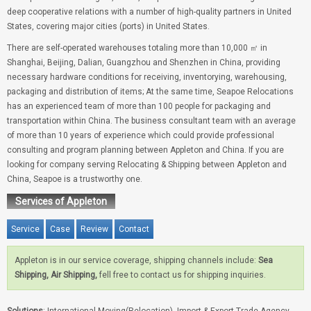
deep cooperative relations with a number of high-quality partners in United
States, covering major cities (ports) in United States.
There are self-operated warehouses totaling more than 10,000 ㎡ in
Shanghai, Beijing, Dalian, Guangzhou and Shenzhen in China, providing
necessary hardware conditions for receiving, inventorying, warehousing,
packaging and distribution of items; At the same time, Seapoe Relocations
has an experienced team of more than 100 people for packaging and
transportation within China. The business consultant team with an average
of more than 10 years of experience which could provide professional
consulting and program planning between Appleton and China. If you are
looking for company serving Relocating & Shipping between Appleton and
China, Seapoe is a trustworthy one.
Services of Appleton
Service
Case
Review
Contact
Appleton is in our service coverage, shipping channels include:
Sea
Shipping, Air Shipping,
fell free to contact us for shipping inquiries.