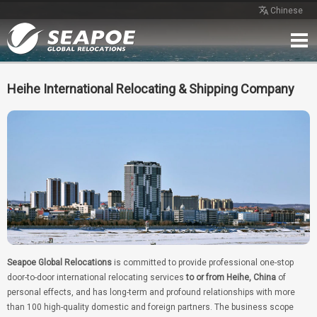
Chinese
Home
Service
Network
Case
Review
Contact
Free Quote
Heihe International Relocating & Shipping Company
Seapoe Global Relocations
is committed to provide professional one-stop
door-to-door international relocating services
to or from Heihe, China
of
personal effects, and has long-term and profound relationships with more
than 100 high-quality domestic and foreign partners. The business scope