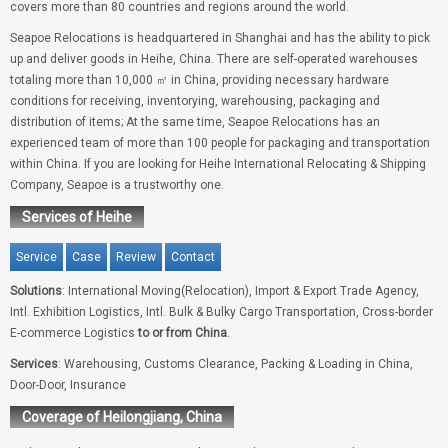
covers more than 80 countries and regions around the world.
Seapoe Relocations is headquartered in Shanghai and has the ability to pick
up and deliver goods in Heihe, China. There are self-operated warehouses
totaling more than 10,000 ㎡ in China, providing necessary hardware
conditions for receiving, inventorying, warehousing, packaging and
distribution of items; At the same time, Seapoe Relocations has an
experienced team of more than 100 people for packaging and transportation
within China. If you are looking for Heihe International Relocating & Shipping
Company, Seapoe is a trustworthy one.
Services of Heihe
Service
Case
Review
Contact
Solutions
: International Moving(Relocation), Import & Export Trade Agency,
Intl. Exhibition Logistics, Intl. Bulk & Bulky Cargo Transportation, Cross-border
E-commerce Logistics
to or from China
.
Services
: Warehousing, Customs Clearance, Packing & Loading in China,
Door-Door, Insurance
Coverage of Heilongjiang, China