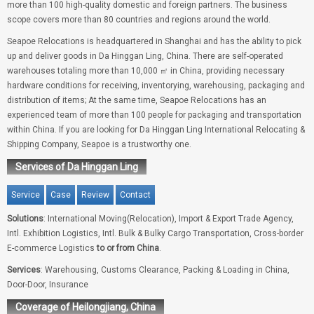
more than 100 high-quality domestic and foreign partners. The business
scope covers more than 80 countries and regions around the world.
Seapoe Relocations is headquartered in Shanghai and has the ability to pick
up and deliver goods in Da Hinggan Ling, China. There are self-operated
warehouses totaling more than 10,000 ㎡ in China, providing necessary
hardware conditions for receiving, inventorying, warehousing, packaging and
distribution of items; At the same time, Seapoe Relocations has an
experienced team of more than 100 people for packaging and transportation
within China. If you are looking for Da Hinggan Ling International Relocating &
Shipping Company, Seapoe is a trustworthy one.
Services of Da Hinggan Ling
Service
Case
Review
Contact
Solutions
: International Moving(Relocation), Import & Export Trade Agency,
Intl. Exhibition Logistics, Intl. Bulk & Bulky Cargo Transportation, Cross-border
E-commerce Logistics
to or from China
.
Services
: Warehousing, Customs Clearance, Packing & Loading in China,
Door-Door, Insurance
Coverage of Heilongjiang, China