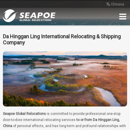
Chinese
Home
Service
Network
Case
Review
Contact
Free Quote
Da Hinggan Ling International Relocating & Shipping
Company
Seapoe Global Relocations
is committed to provide professional one-stop
door-to-door international relocating services
to or from Da Hinggan Ling,
China
of personal effects, and has long-term and profound relationships with