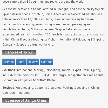
covers more than 80 countries and regions around the world.
Seapoe Relocations is headquartered in Shanghai and has the ability to pick
up and deliver goods in Yichun, China. There are self-operated warehouses
totaling more than 10,000 ㎡ in China, providing necessary hardware
conditions for receiving, inventorying, warehousing, packaging and
distribution of items; At the same time, Seapoe Relocations has an
experienced team of more than 100 people for packaging and transportation
within China. If you are looking for Yichun International Relocating & Shipping
Company, Seapoe is a trustworthy one.
Services of Yichun
Service
Case
Review
Contact
Solutions
: International Moving(Relocation), Import & Export Trade Agency,
Intl. Exhibition Logistics, Intl. Bulk & Bulky Cargo Transportation, Cross-border
E-commerce Logistics
to or from China
.
Services
: Warehousing, Customs Clearance, Packing & Loading in China,
Door-Door, Insurance
Coverage of Jiangxi, China