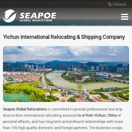
Chinese
Home
Service
Network
Case
Review
Contact
Free Quote
Yichun International Relocating & Shipping Company
Seapoe Global Relocations
is committed to provide professional one-stop
door-to-door international relocating services
to or from Yichun, China
of
personal effects, and has long-term and profound relationships with more
than 100 high-quality domestic and foreign partners. The business scope