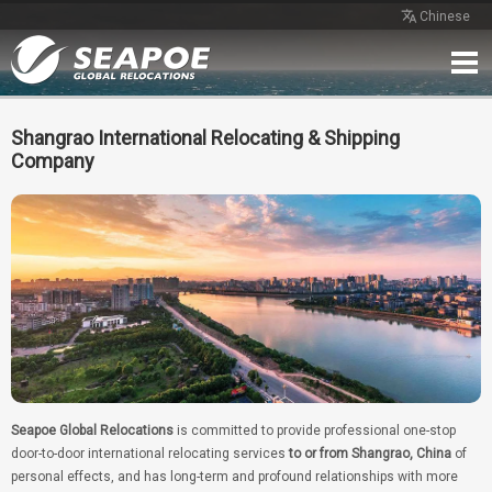
Chinese
Home
Service
Network
Case
Review
Contact
Free Quote
Shangrao International Relocating & Shipping
Company
Seapoe Global Relocations
is committed to provide professional one-stop
door-to-door international relocating services
to or from Shangrao, China
of
personal effects, and has long-term and profound relationships with more