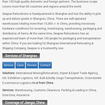
than 100 high-quality domestic and foreign partners. The business scope
covers more than 80 countries and regions around the world.
Seapoe Relocations is headquartered in Shanghai and has the ability to pick
up and deliver goods in Shangrao, China. There are self-operated
warehouses totaling more than 10,000 ㎡ in China, providing necessary
hardware conditions for receiving, inventorying, warehousing, packaging and
distribution of items; At the same time, Seapoe Relocations has an
experienced team of more than 100 people for packaging and transportation
within China. If you are looking for Shangrao International Relocating &
Shipping Company, Seapoe is a trustworthy one.
Services of Shangrao
Service
Case
Review
Contact
Solutions
: International Moving(Relocation), Import & Export Trade Agency,
Intl. Exhibition Logistics, Intl. Bulk & Bulky Cargo Transportation, Cross-border
E-commerce Logistics
to or from China
.
Services
: Warehousing, Customs Clearance, Packing & Loading in China,
Door-Door, Insurance
Coverage of Jiangxi, China