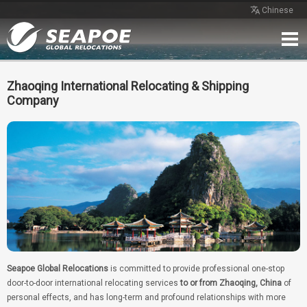
Chinese
Home
Service
Network
Case
Review
Contact
Free Quote
Zhaoqing International Relocating & Shipping
Company
Seapoe Global Relocations
is committed to provide professional one-stop
door-to-door international relocating services
to or from Zhaoqing, China
of
personal effects, and has long-term and profound relationships with more