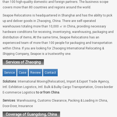
than 100 high-quality domestic and foreign partners. The business scope
covers more than 80 countries and regions around the world.
Seapoe Relocations is headquartered in Shanghai and has the ability to pick
up and deliver goods in Zhaoqing, China. There are self-operated
warehouses totaling more than 10,000 ㎡ in China, providing necessary
hardware conditions for receiving, inventorying, warehousing, packaging and
distribution of items; At the same time, Seapoe Relocations has an
experienced team of more than 100 people for packaging and transportation
within China. If you are looking for Zhaoqing International Relocating &
Shipping Company, Seapoe is a trustworthy one.
Services of Zhaoqing
Service
Case
Review
Contact
Solutions
: International Moving(Relocation), Import & Export Trade Agency,
Intl. Exhibition Logistics, Intl. Bulk & Bulky Cargo Transportation, Cross-border
E-commerce Logistics
to or from China
.
Services
: Warehousing, Customs Clearance, Packing & Loading in China,
Door-Door, Insurance
Coverage of Guangdong, China