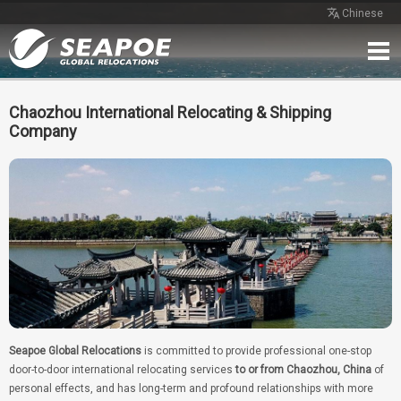
Chinese
Home
Service
Network
Case
Review
Contact
Free Quote
Chaozhou International Relocating & Shipping
Company
Seapoe Global Relocations
is committed to provide professional one-stop
door-to-door international relocating services
to or from Chaozhou, China
of
personal effects, and has long-term and profound relationships with more