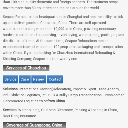
than 100 high-quality domestic and foreign partners. The business scope
covers more than 80 countries and regions around the world.
Seapoe Relocations is headquartered in Shanghai and has the ability to pick
up and deliver goods in Chaozhou, China. There are self-operated
warehouses totaling more than 10,000 ㎡ in China, providing necessary
hardware conditions for receiving, inventorying, warehousing, packaging and
distribution of items; At the same time, Seapoe Relocations has an
experienced team of more than 100 people for packaging and transportation
within China. If you are looking for Chaozhou International Relocating &
Shipping Company, Seapoe is a trustworthy one.
Services of Chaozhou
Service
Case
Review
Contact
Solutions
: International Moving(Relocation), Import & Export Trade Agency,
Intl. Exhibition Logistics, Intl. Bulk & Bulky Cargo Transportation, Cross-border
E-commerce Logistics
to or from China
.
Services
: Warehousing, Customs Clearance, Packing & Loading in China,
Door-Door, Insurance
Coverage of Guangdong, China