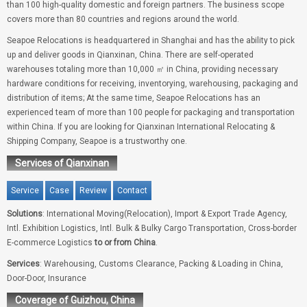
than 100 high-quality domestic and foreign partners. The business scope
covers more than 80 countries and regions around the world.
Seapoe Relocations is headquartered in Shanghai and has the ability to pick
up and deliver goods in Qianxinan, China. There are self-operated
warehouses totaling more than 10,000 ㎡ in China, providing necessary
hardware conditions for receiving, inventorying, warehousing, packaging and
distribution of items; At the same time, Seapoe Relocations has an
experienced team of more than 100 people for packaging and transportation
within China. If you are looking for Qianxinan International Relocating &
Shipping Company, Seapoe is a trustworthy one.
Services of Qianxinan
Service
Case
Review
Contact
Solutions
: International Moving(Relocation), Import & Export Trade Agency,
Intl. Exhibition Logistics, Intl. Bulk & Bulky Cargo Transportation, Cross-border
E-commerce Logistics
to or from China
.
Services
: Warehousing, Customs Clearance, Packing & Loading in China,
Door-Door, Insurance
Coverage of Guizhou, China