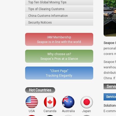
Top Ten Global Moving Tips
Tips of Clearing Customs
China Customs Information
Security Notices
IAM Membership
Seapoe is in line with the world
Seapoe G
personal
covers m
Why choose us?
Seapoe's Pros at a Glance
Seapoe R
warehous
"Client Page"
distribu
Tracking Elegantly
China. I
Servi
Hot Countries
Servic
Solution
USA
Cananda
Australia
Japan
E-comme