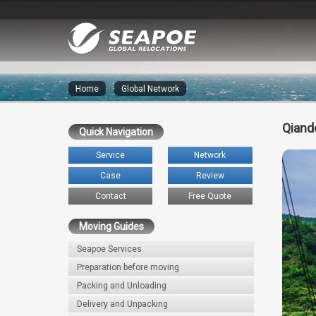
Home
»
Global Network
Qiand
Quick Navigation
Service
Network
Case
Review
Contact
Free Quote
Moving Guides
Seapoe Services
Preparation before moving
Packing and Unloading
Delivery and Unpacking