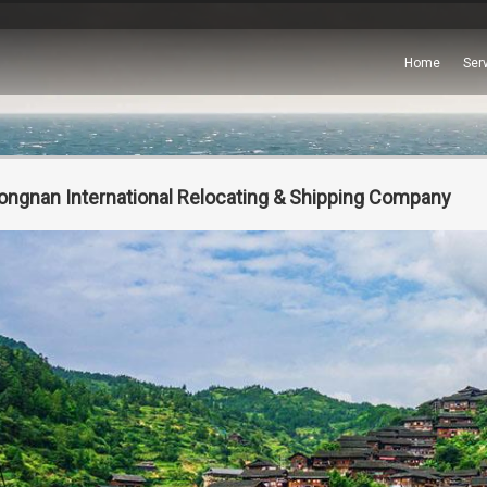
Home
Ser
ongnan International Relocating & Shipping Company