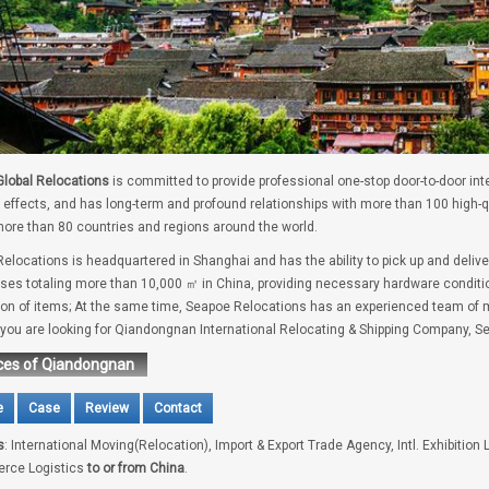
lobal Relocations
is committed to provide professional one-stop door-to-door int
 effects, and has long-term and profound relationships with more than 100 high-
ore than 80 countries and regions around the world.
elocations is headquartered in Shanghai and has the ability to pick up and deliv
es totaling more than 10,000 ㎡ in China, providing necessary hardware conditio
tion of items; At the same time, Seapoe Relocations has an experienced team of m
f you are looking for Qiandongnan International Relocating & Shipping Company, Se
ces of Qiandongnan
e
Case
Review
Contact
s
: International Moving(Relocation), Import & Export Trade Agency, Intl. Exhibition 
rce Logistics
to or from China
.