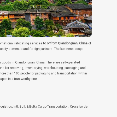
ernational relocating services
to or from Qiandongnan, China
of
quality domestic and foreign partners. The business scope
er goods in Qiandongnan, China. There are self-operated
ns for receiving, inventorying, warehousing, packaging and
ore than 100 people for packaging and transportation within
apoe is a trustworthy one.
Logistics, Intl. Bulk & Bulky Cargo Transportation, Cross-border