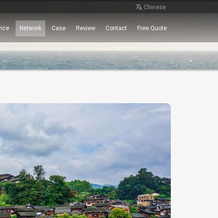
Chinese
vice
Network
Case
Review
Contact
Free Quote