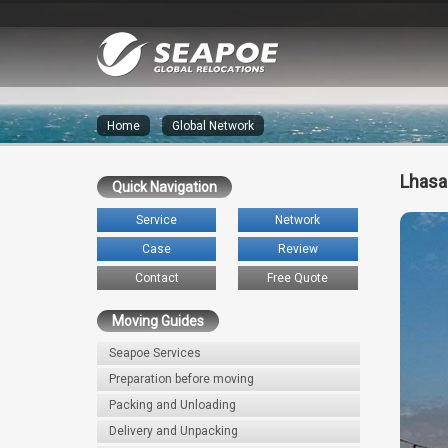
Home
»
Global Network
Lhasa
Quick Navigation
Service
Network
Case
Review
Contact
Free Quote
Moving Guides
Seapoe Services
Preparation before moving
Packing and Unloading
Delivery and Unpacking