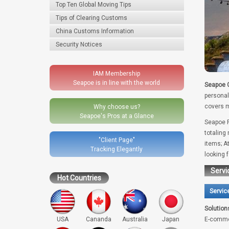
Top Ten Global Moving Tips
Tips of Clearing Customs
China Customs Information
Security Notices
IAM Membership
Seapoe is in line with the world
Seapoe G
personal
covers m
Why choose us?
Seapoe's Pros at a Glance
Seapoe R
totaling
"Client Page"
items; A
Tracking Elegantly
looking 
Servi
Hot Countries
Servic
Solution
USA
Cananda
Australia
Japan
E-comme