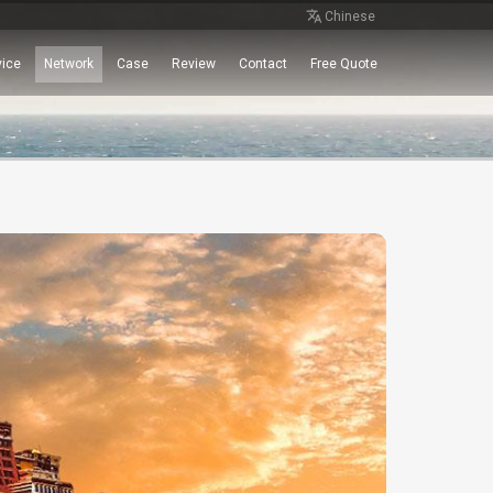
Chinese
vice
Network
Case
Review
Contact
Free Quote