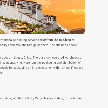
ernational relocating services
to or from Lhasa, China
of
quality domestic and foreign partners. The business scope
er goods in Lhasa, China. There are self-operated warehouses
ng, inventorying, warehousing, packaging and distribution of
ople for packaging and transportation within China. If you are
e.
Logistics, Intl. Bulk & Bulky Cargo Transportation, Cross-border