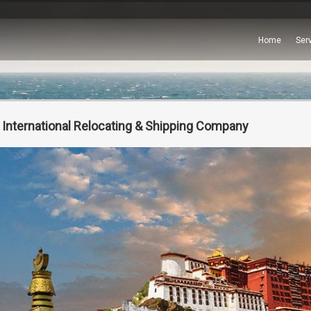
Home
Ser
 International Relocating & Shipping Company