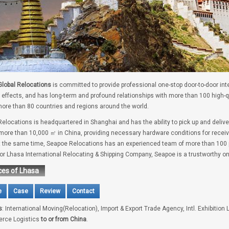
lobal Relocations
is committed to provide professional one-stop door-to-door int
 effects, and has long-term and profound relationships with more than 100 high-
ore than 80 countries and regions around the world.
elocations is headquartered in Shanghai and has the ability to pick up and deliv
 more than 10,000 ㎡ in China, providing necessary hardware conditions for receivi
t the same time, Seapoe Relocations has an experienced team of more than 100 pe
for Lhasa International Relocating & Shipping Company, Seapoe is a trustworthy on
ces of Lhasa
e
Case
Review
Contact
s
: International Moving(Relocation), Import & Export Trade Agency, Intl. Exhibition 
rce Logistics
to or from China
.