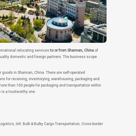
ernational relocating services
to or from Shannan, China
of
quality domestic and foreign partners. The business scope
er goods in Shannan, China. There are self-operated
ns for receiving, inventorying, warehousing, packaging and
ore than 100 people for packaging and transportation within
 is a trustworthy one.
Logistics, Intl. Bulk & Bulky Cargo Transportation, Cross-border