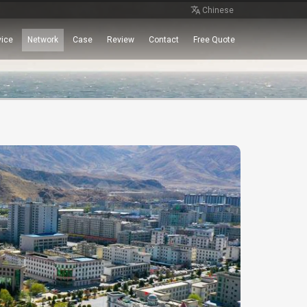
Chinese
vice
Network
Case
Review
Contact
Free Quote