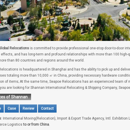
lobal Relocations
is committed to provide professional one-stop door-to-door int
 effects, and has long-term and profound relationships with more than 100 high-
ore than 80 countries and regions around the world.
elocations is headquartered in Shanghai and has the ability to pick up and deliv
es totaling more than 10,000 ㎡ in China, providing necessary hardware conditio
tion of items; At the same time, Seapoe Relocations has an experienced team of m
f you are looking for Shannan International Relocating & Shipping Company, Seapoe
ces of Shannan
e
Case
Review
Contact
s
: International Moving(Relocation), Import & Export Trade Agency, Intl. Exhibition 
rce Logistics
to or from China
.