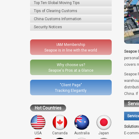
Top Ten Global Moving Tips
Tips of Clearing Customs
China Customs Information
Security Notices
IAM Membership
Seapoe is in line with the world
Seapoe G
personal
covers m
Why choose us?
Seapoe's Pros at a Glance
Seapoe R
warehous
"Client Page"
distribu
Tracking Elegantly
China. I
Servi
Hot Countries
Servic
Solution
USA
Cananda
Australia
Japan
E-comme