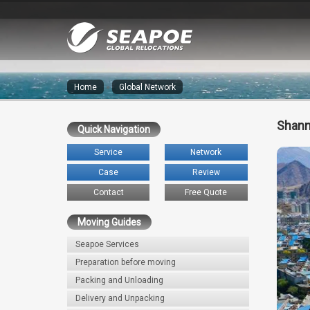
Home
»
Global Network
Shann
Quick Navigation
Service
Network
Case
Review
Contact
Free Quote
Moving Guides
Seapoe Services
Preparation before moving
Packing and Unloading
Delivery and Unpacking