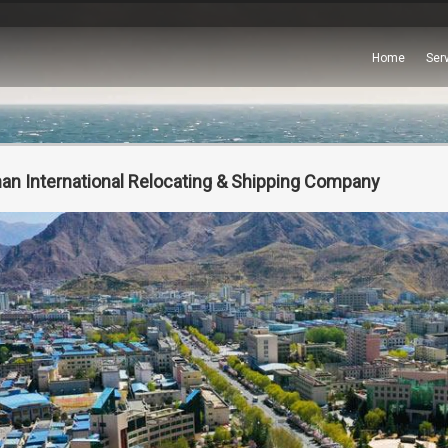
Home
Ser
an International Relocating & Shipping Company