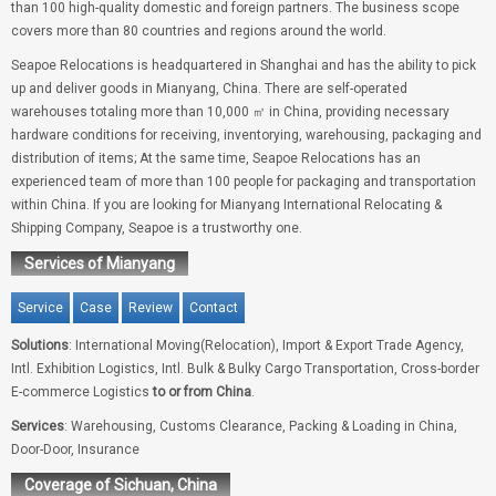
than 100 high-quality domestic and foreign partners. The business scope
covers more than 80 countries and regions around the world.
Seapoe Relocations is headquartered in Shanghai and has the ability to pick
up and deliver goods in Mianyang, China. There are self-operated
warehouses totaling more than 10,000 ㎡ in China, providing necessary
hardware conditions for receiving, inventorying, warehousing, packaging and
distribution of items; At the same time, Seapoe Relocations has an
experienced team of more than 100 people for packaging and transportation
within China. If you are looking for Mianyang International Relocating &
Shipping Company, Seapoe is a trustworthy one.
Services of Mianyang
Service
Case
Review
Contact
Solutions
: International Moving(Relocation), Import & Export Trade Agency,
Intl. Exhibition Logistics, Intl. Bulk & Bulky Cargo Transportation, Cross-border
E-commerce Logistics
to or from China
.
Services
: Warehousing, Customs Clearance, Packing & Loading in China,
Door-Door, Insurance
Coverage of Sichuan, China