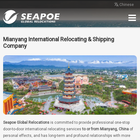
Chinese
Home
Service
Network
Case
Review
Contact
Free Quote
Mianyang International Relocating & Shipping
Company
Seapoe Global Relocations
is committed to provide professional one-stop
door-to-door international relocating services
to or from Mianyang, China
of
personal effects, and has long-term and profound relationships with more