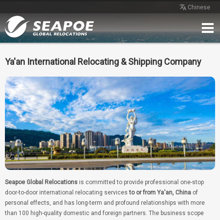
Chinese
Home
Service
Network
Case
Review
Contact
Free Quote
Ya'an International Relocating & Shipping Company
Seapoe Global Relocations
is committed to provide professional one-stop
door-to-door international relocating services
to or from Ya'an, China
of
personal effects, and has long-term and profound relationships with more
than 100 high-quality domestic and foreign partners. The business scope