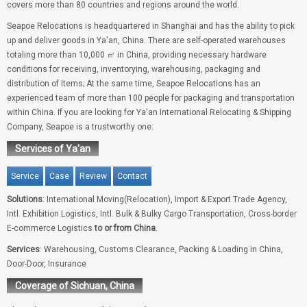
covers more than 80 countries and regions around the world.
Seapoe Relocations is headquartered in Shanghai and has the ability to pick
up and deliver goods in Ya'an, China. There are self-operated warehouses
totaling more than 10,000 ㎡ in China, providing necessary hardware
conditions for receiving, inventorying, warehousing, packaging and
distribution of items; At the same time, Seapoe Relocations has an
experienced team of more than 100 people for packaging and transportation
within China. If you are looking for Ya'an International Relocating & Shipping
Company, Seapoe is a trustworthy one.
Services of Ya'an
Service
Case
Review
Contact
Solutions
: International Moving(Relocation), Import & Export Trade Agency,
Intl. Exhibition Logistics, Intl. Bulk & Bulky Cargo Transportation, Cross-border
E-commerce Logistics
to or from China
.
Services
: Warehousing, Customs Clearance, Packing & Loading in China,
Door-Door, Insurance
Coverage of Sichuan, China