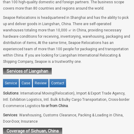
than 100 high-quality domestic and foreign partners. The business scope
covers more than 80 countries and regions around the world.
Seapoe Relocations is headquartered in Shanghai and has the ability to pick
up and deliver goods in Liangshan, China. There are self-operated
warehouses totaling more than 10,000 ㎡ in China, providing necessary
hardware conditions for receiving, inventorying, warehousing, packaging and
distribution of items; At the same time, Seapoe Relocations has an
experienced team of more than 100 people for packaging and transportation
within China. If you are looking for Liangshan International Relocating &
Shipping Company, Seapoe is a trustworthy one.
Services of Liangshan
Service
Case
Review
Contact
Solutions
: International Moving(Relocation), Import & Export Trade Agency,
Intl. Exhibition Logistics, Intl. Bulk & Bulky Cargo Transportation, Cross-border
E-commerce Logistics
to or from China
.
Services
: Warehousing, Customs Clearance, Packing & Loading in China,
Door-Door, Insurance
Coverage of Sichuan, China