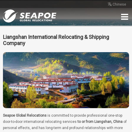
Chinese
Home
Service
Network
Case
Review
Contact
Free Quote
Liangshan International Relocating & Shipping
Company
Seapoe Global Relocations
is committed to provide professional one-stop
door-to-door international relocating services
to or from Liangshan, China
of
personal effects, and has long-term and profound relationships with more