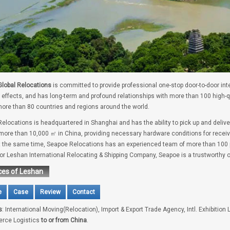
lobal Relocations
is committed to provide professional one-stop door-to-door int
 effects, and has long-term and profound relationships with more than 100 high-
ore than 80 countries and regions around the world.
elocations is headquartered in Shanghai and has the ability to pick up and deliv
 more than 10,000 ㎡ in China, providing necessary hardware conditions for receivi
t the same time, Seapoe Relocations has an experienced team of more than 100 pe
for Leshan International Relocating & Shipping Company, Seapoe is a trustworthy 
ces of Leshan
e
Case
Review
Contact
s
: International Moving(Relocation), Import & Export Trade Agency, Intl. Exhibition 
rce Logistics
to or from China
.