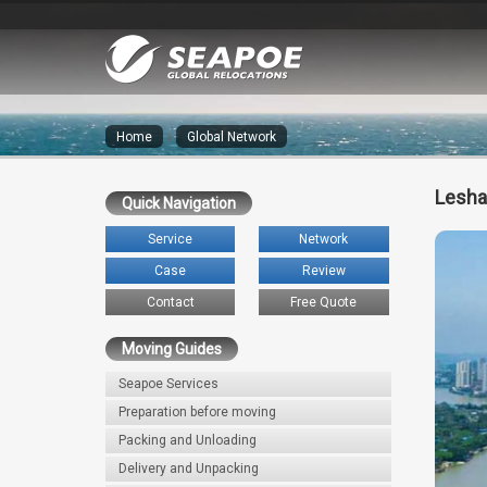
Home
»
Global Network
Lesha
Quick Navigation
Service
Network
Case
Review
Contact
Free Quote
Moving Guides
Seapoe Services
Preparation before moving
Packing and Unloading
Delivery and Unpacking