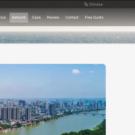
Chinese
vice
Network
Case
Review
Contact
Free Quote