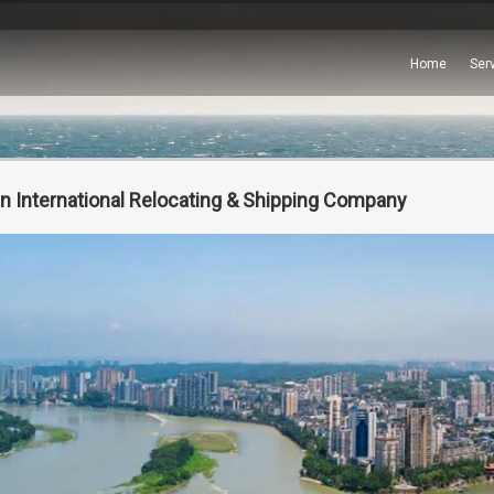
Home
Ser
n International Relocating & Shipping Company