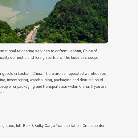
ernational relocating services
to or from Leshan, China
of
quality domestic and foreign partners. The business scope
er goods in Leshan, China. There are self-operated warehouses
ng, inventorying, warehousing, packaging and distribution of
ople for packaging and transportation within China. If you are
one.
Logistics, Intl. Bulk & Bulky Cargo Transportation, Cross-border