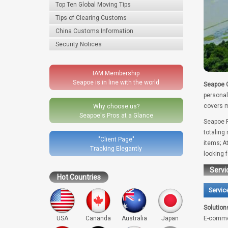
Top Ten Global Moving Tips
Tips of Clearing Customs
China Customs Information
Security Notices
IAM Membership
Seapoe is in line with the world
Seapoe G
personal
covers m
Why choose us?
Seapoe's Pros at a Glance
Seapoe R
totaling
"Client Page"
items; A
Tracking Elegantly
looking 
Servi
Hot Countries
Servic
Solution
USA
Cananda
Australia
Japan
E-comme